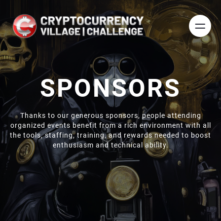
SPONSORS
Thanks to our generous sponsors, people attending
organized events benefit from a rich environment with all
the tools, staffing, training, and rewards needed to boost
enthusiasm and technical ability.