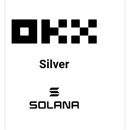
Silver