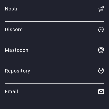
Nostr
Discord
Mastodon
Repository
Email