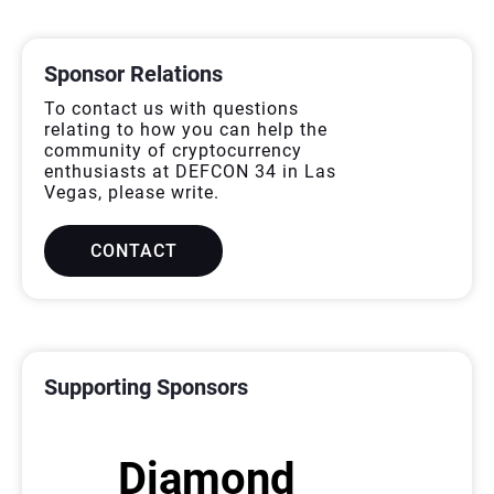
ALLFORSPONSOR
Sponsor Relations
To contact us with questions
relating to how you can help the
community of cryptocurrency
enthusiasts at DEFCON 34 in Las
Vegas, please write.
CONTACT
SPONSORS
Supporting Sponsors
Diamond