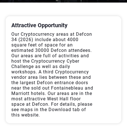
ALLFORSPONSOR
Attractive Opportunity
Our Cryptocurrency areas at Defcon
34 (2026) include about 4000
square feet of space for an
estimated 30000 Defcon attendees.
Our areas are full of activities and
host the Cryptocurrency Cyber
Challenge as well as daily
workshops. A third Cryptocurrency
vendor area lies between these and
the largest Defcon entrance doors
near the sold out Fontainebleau and
Marriott hotels. Our areas are in the
most attractive West Hall floor
space at Defcon. For details, please
see maps in the Download tab of
this website.