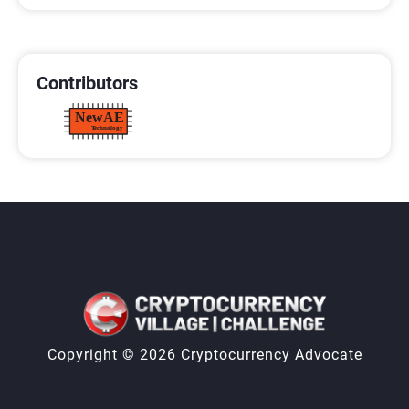
CONTRIBUTORS
Contributors
Copyright © 2026 Cryptocurrency Advocate